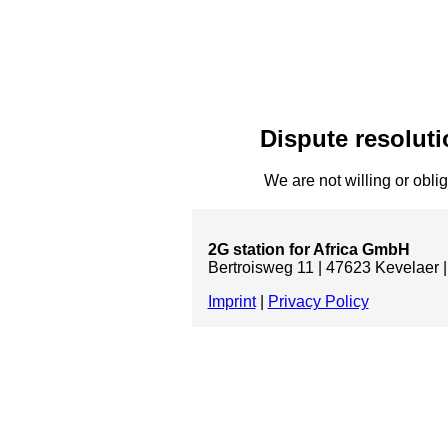
Dispute resoluti
We are not willing or oblig
2G station for Africa GmbH
Bertroisweg 11 | 47623 Kevelaer |
Imprint
|
Privacy Policy