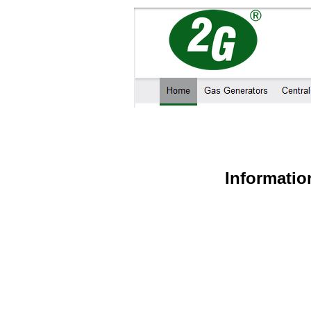
Informatio