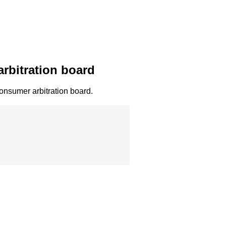
arbitration board
 consumer arbitration board.