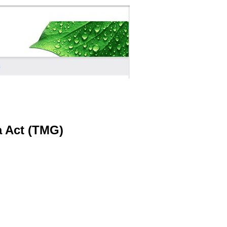
a Act (TMG)