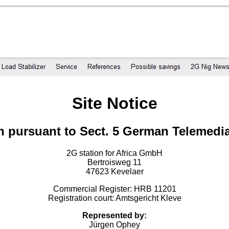
Site Notice
n pursuant to Sect. 5 German Telemedi
2G station for Africa GmbH
Bertroisweg 11
47623 Kevelaer
Commercial Register: HRB 11201
Registration court: Amtsgericht Kleve
Represented by:
Jürgen Ophey