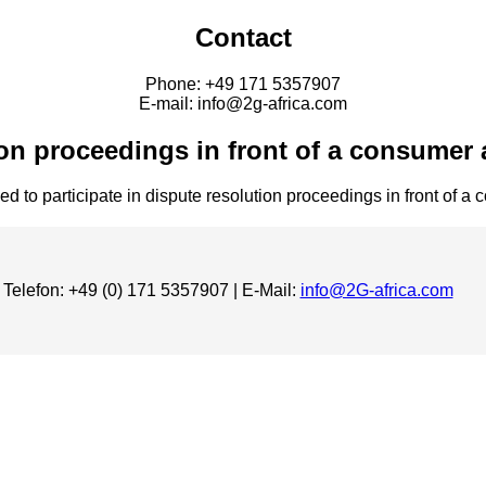
Contact
Phone: +49 171 5357907
E-mail: info@2g-africa.com
on proceedings in front of a consumer 
ed to participate in dispute resolution proceedings in front of a
 Telefon: +49 (0) 171 5357907 | E-Mail:
info@2G-africa.com